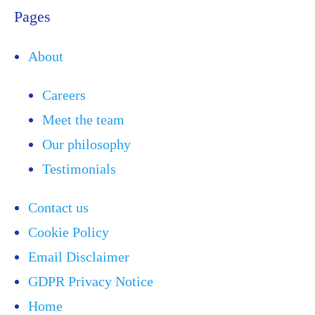
Pages
About
Careers
Meet the team
Our philosophy
Testimonials
Contact us
Cookie Policy
Email Disclaimer
GDPR Privacy Notice
Home