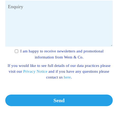
Enquiry
I am happy to receive newsletters and promotional
information from Wem & Co.
If you would like to see full details of our data practices please
visit our
Privacy Notice
and if you have any questions please
contact us
here
.
Send
This