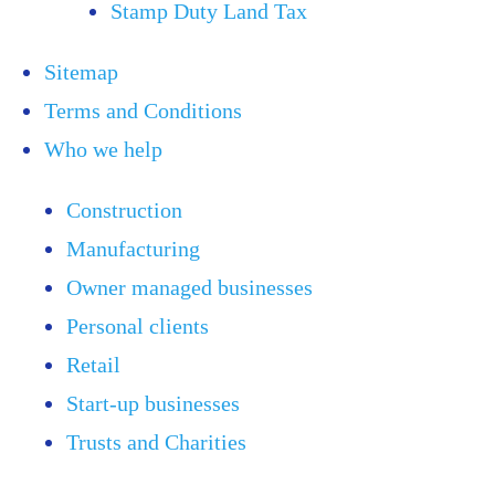
Stamp Duty Land Tax
Sitemap
Terms and Conditions
Who we help
Construction
Manufacturing
Owner managed businesses
Personal clients
Retail
Start-up businesses
Trusts and Charities