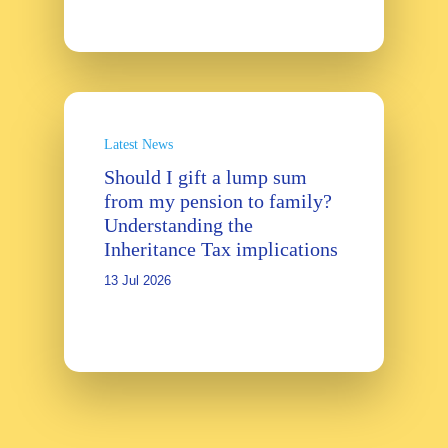
Latest News
Should I gift a lump sum
from my pension to family?
Understanding the
Inheritance Tax implications
13 Jul 2026