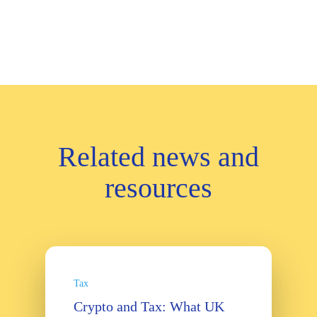
Related news and
resources
Tax
Crypto and Tax: What UK