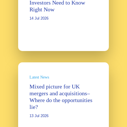
Investors Need to Know
Right Now
14 Jul 2026
Latest News
Mixed picture for UK
mergers and acquisitions–
Where do the opportunities
lie?
13 Jul 2026