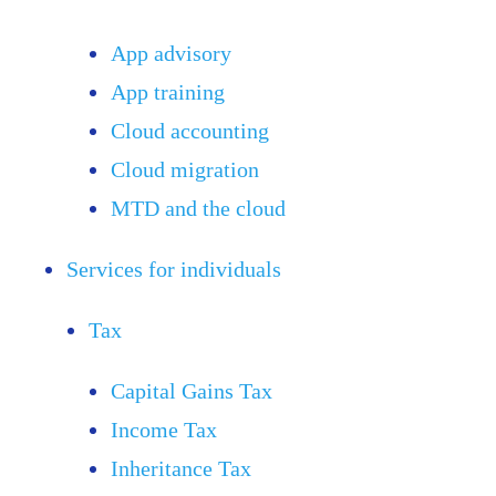
App advisory
App training
Cloud accounting
Cloud migration
MTD and the cloud
Services for individuals
Tax
Capital Gains Tax
Income Tax
Inheritance Tax