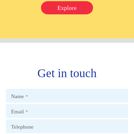
Explore
Get in touch
Name
*
Email
*
Telephone