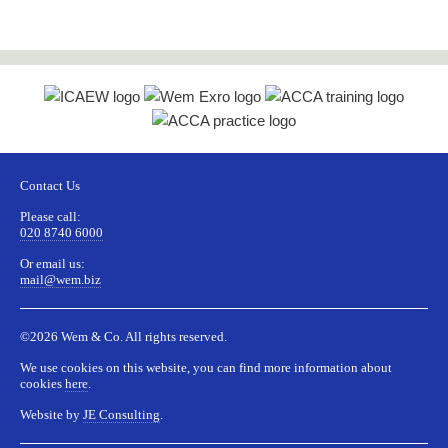
field
should
be left
blank
Contact Us
Please call:
020 8740 6000
Or email us:
mail@wem.biz
©2026 Wem & Co. All rights reserved.
We use cookies on this website, you can find more information about
cookies
here
.
Website by
JE Consulting
.