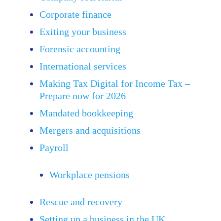
Corporate finance
Exiting your business
Forensic accounting
International services
Making Tax Digital for Income Tax –
Prepare now for 2026
Mandated bookkeeping
Mergers and acquisitions
Payroll
Workplace pensions
Rescue and recovery
Setting up a business in the UK