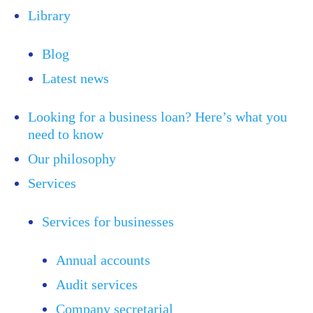
Library
Blog
Latest news
Looking for a business loan? Here’s what you
need to know
Our philosophy
Services
Services for businesses
Annual accounts
Audit services
Company secretarial