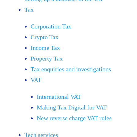
Tax
Corporation Tax
Crypto Tax
Income Tax
Property Tax
Tax enquiries and investigations
VAT
International VAT
Making Tax Digital for VAT
New reverse charge VAT rules
Tech services