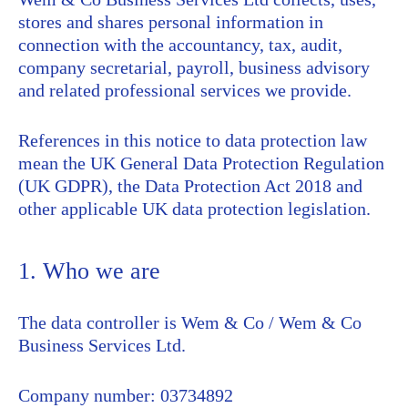
stores and shares personal information in
connection with the accountancy, tax, audit,
company secretarial, payroll, business advisory
and related professional services we provide.
References in this notice to data protection law
mean the UK General Data Protection Regulation
(UK GDPR), the Data Protection Act 2018 and
other applicable UK data protection legislation.
1. Who we are
The data controller is Wem & Co / Wem & Co
Business Services Ltd.
Company number: 03734892