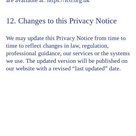
are available at: https://ico.org.uk
12. Changes to this Privacy Notice
We may update this Privacy Notice from time to
time to reflect changes in law, regulation,
professional guidance, our services or the systems
we use. The updated version will be published on
our website with a revised “last updated” date.