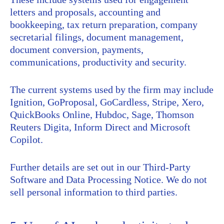
letters and proposals, accounting and
bookkeeping, tax return preparation, company
secretarial filings, document management,
document conversion, payments,
communications, productivity and security.
The current systems used by the firm may include
Ignition, GoProposal, GoCardless, Stripe, Xero,
QuickBooks Online, Hubdoc, Sage, Thomson
Reuters Digita, Inform Direct and Microsoft
Copilot.
Further details are set out in our Third-Party
Software and Data Processing Notice. We do not
sell personal information to third parties.