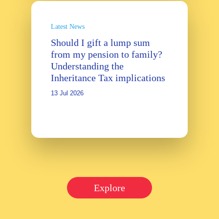
Latest News
Should I gift a lump sum
from my pension to family?
Understanding the
Inheritance Tax implications
13 Jul 2026
Explore