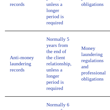
records
unless a
obligations
longer
period is
required
Normally 5
years from
Money
the end of
laundering
Anti-money
the client
regulations
laundering
relationship,
and
records
unless a
professional
longer
obligations
period is
required
Normally 6