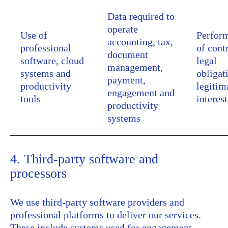
Data required to
operate
Use of
Perfor
accounting, tax,
professional
of cont
document
software, cloud
legal
management,
systems and
obligat
payment,
productivity
legitim
engagement and
tools
interest
productivity
systems
4. Third-party software and
processors
We use third-party software providers and
professional platforms to deliver our services.
These include systems used for engagement