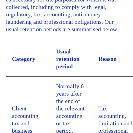
collected, including to comply with legal,
regulatory, tax, accounting, anti-money
laundering and professional obligations. Our
usual retention periods are summarised below.
Usual
Category
retention
Reason
period
Normally 6
years after
the end of
Client
the relevant
Tax,
accounting,
accounting
accounting,
tax and
or tax
limitation and
business
period,
professional