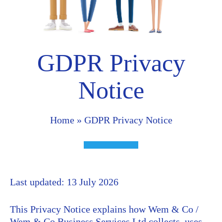
GDPR Privacy
Notice
Home
»
GDPR Privacy Notice
Last updated: 13 July 2026
This Privacy Notice explains how Wem & Co /
Wem & Co Business Services Ltd collects, uses,