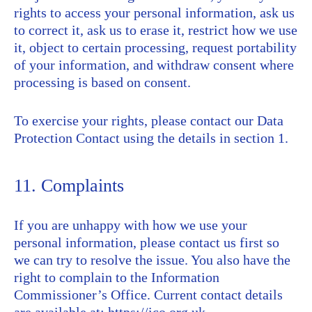
rights to access your personal information, ask us
to correct it, ask us to erase it, restrict how we use
it, object to certain processing, request portability
of your information, and withdraw consent where
processing is based on consent.
To exercise your rights, please contact our Data
Protection Contact using the details in section 1.
11. Complaints
If you are unhappy with how we use your
personal information, please contact us first so
we can try to resolve the issue. You also have the
right to complain to the Information
Commissioner’s Office. Current contact details