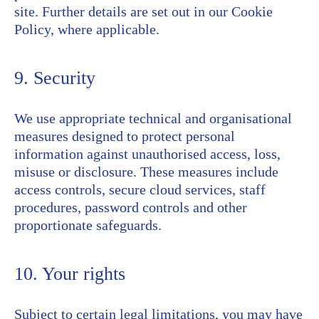
site. Further details are set out in our Cookie
Policy, where applicable.
9. Security
We use appropriate technical and organisational
measures designed to protect personal
information against unauthorised access, loss,
misuse or disclosure. These measures include
access controls, secure cloud services, staff
procedures, password controls and other
proportionate safeguards.
10. Your rights
Subject to certain legal limitations, you may have