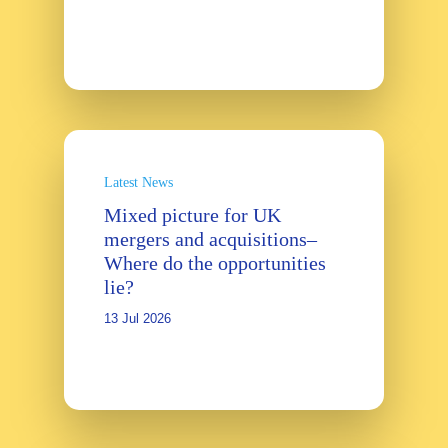
Latest News
Mixed picture for UK
mergers and acquisitions–
Where do the opportunities
lie?
13 Jul 2026