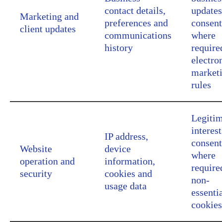
contact details,
updates
Marketing and
preferences and
consent
client updates
communications
where
history
require
electro
market
rules
Legiti
interest
IP address,
consent
Website
device
where
operation and
information,
require
security
cookies and
non-
usage data
essenti
cookies