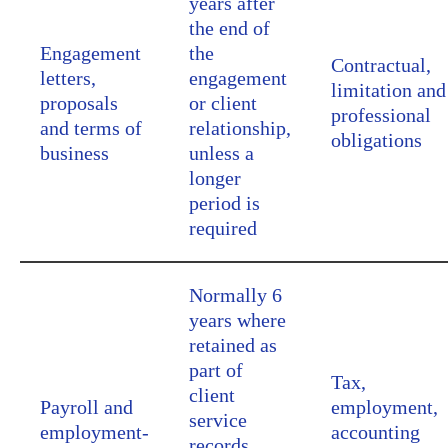
years after
the end of
Engagement
the
Contractual,
letters,
engagement
limitation and
proposals
or client
professional
and terms of
relationship,
obligations
business
unless a
longer
period is
required
Normally 6
years where
retained as
part of
Tax,
client
Payroll and
employment,
service
employment-
accounting
records,