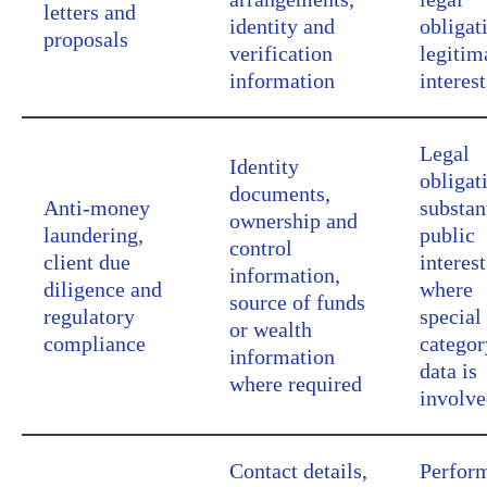
letters and
identity and
obligat
proposals
verification
legitim
information
interest
Legal
Identity
obligat
documents,
Anti-money
substan
ownership and
laundering,
public
control
client due
interest
information,
diligence and
where
source of funds
regulatory
special
or wealth
compliance
categor
information
data is
where required
involv
Contact details,
Perfor