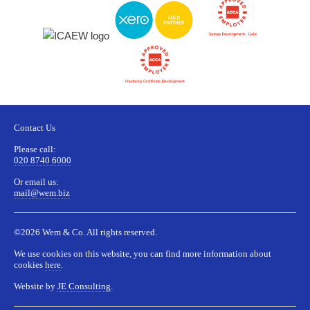
Contact Us
Please call:
020 8740 6000
Or email us:
mail@wem.biz
©2026 Wem & Co. All rights reserved.
We use cookies on this website, you can find more information about
cookies
here
.
Website by
JE Consulting
.