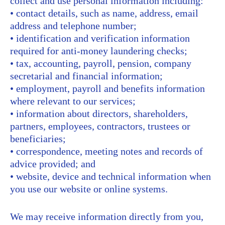
collect and use personal information including:
• contact details, such as name, address, email
address and telephone number;
• identification and verification information
required for anti-money laundering checks;
• tax, accounting, payroll, pension, company
secretarial and financial information;
• employment, payroll and benefits information
where relevant to our services;
• information about directors, shareholders,
partners, employees, contractors, trustees or
beneficiaries;
• correspondence, meeting notes and records of
advice provided; and
• website, device and technical information when
you use our website or online systems.
We may receive information directly from you,