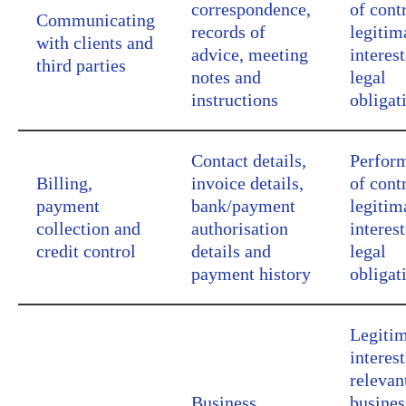
correspondence,
of cont
Communicating
records of
legitim
with clients and
advice, meeting
interest
third parties
notes and
legal
instructions
obligat
Contact details,
Perfor
Billing,
invoice details,
of cont
payment
bank/payment
legitim
collection and
authorisation
interest
credit control
details and
legal
payment history
obligat
Legiti
interest
relevan
Business
busines