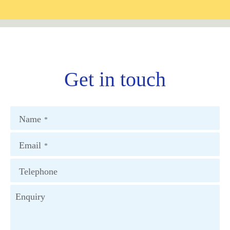
Get in touch
Name
*
Email
*
Telephone
Enquiry