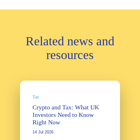
Related news and
resources
Tax
Crypto and Tax: What UK
Investors Need to Know
Right Now
14 Jul 2026