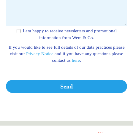
I am happy to receive newsletters and promotional
information from Wem & Co.
If you would like to see full details of our data practices please
visit our
Privacy Notice
and if you have any questions please
contact us
here
.
Send
This
field
should
be left
blank