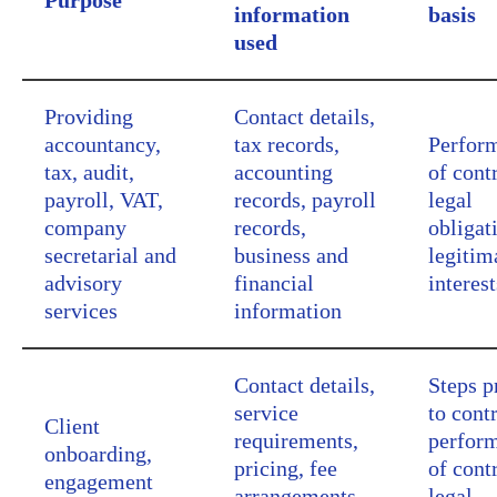
Purpose
information
basis
used
Providing
Contact details,
accountancy,
tax records,
Perfor
tax, audit,
accounting
of cont
payroll, VAT,
records, payroll
legal
company
records,
obligat
secretarial and
business and
legitim
advisory
financial
interest
services
information
Contact details,
Steps p
service
to contr
Client
requirements,
perfor
onboarding,
pricing, fee
of cont
engagement
arrangements,
legal