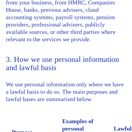
from your business, from HMRC, Companies
House, banks, previous advisers, cloud
accounting systems, payroll systems, pension
providers, professional advisers, publicly
available sources, or other third parties where
relevant to the services we provide.
3. How we use personal information
and lawful basis
We use personal information only where we have
a lawful basis to do so. The main purposes and
lawful bases are summarised below.
Examples of
personal
Lawful