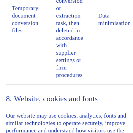
conversion
Temporary
or
document
extraction
Data
conversion
task, then
minimisation
files
deleted in
accordance
with
supplier
settings or
firm
procedures
8. Website, cookies and fonts
Our website may use cookies, analytics, fonts and
similar technologies to operate securely, improve
performance and understand how visitors use the