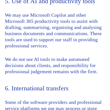
5. Use of AI and productivity tools
We may use Microsoft Copilot and other
Microsoft 365 productivity tools to assist with
drafting, summarising, organising and analysing
business documents and communications. These
tools are used to support our staff in providing
professional services.
We do not use AI tools to make automated
decisions about clients, and responsibility for
professional judgement remains with the firm.
6. International transfers
Some of the software providers and professional
service platforms we use may process or store