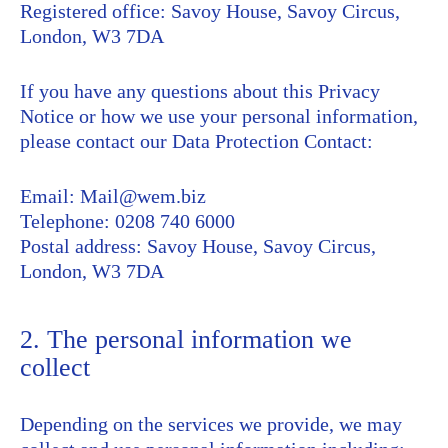
Registered office: Savoy House, Savoy Circus,
London, W3 7DA
If you have any questions about this Privacy
Notice or how we use your personal information,
please contact our Data Protection Contact:
Email: Mail@wem.biz
Telephone: 0208 740 6000
Postal address: Savoy House, Savoy Circus,
London, W3 7DA
2. The personal information we
collect
Depending on the services we provide, we may