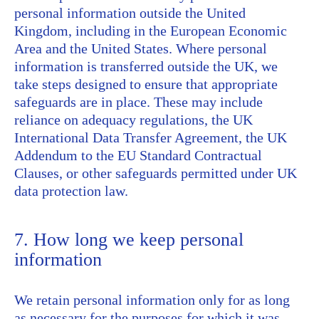
personal information outside the United
Kingdom, including in the European Economic
Area and the United States. Where personal
information is transferred outside the UK, we
take steps designed to ensure that appropriate
safeguards are in place. These may include
reliance on adequacy regulations, the UK
International Data Transfer Agreement, the UK
Addendum to the EU Standard Contractual
Clauses, or other safeguards permitted under UK
data protection law.
7. How long we keep personal
information
We retain personal information only for as long
as necessary for the purposes for which it was