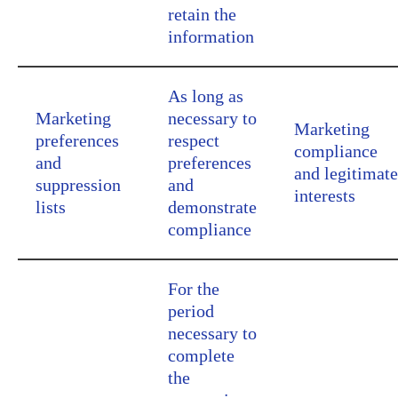
retain the
information
As long as
Marketing
necessary to
Marketing
preferences
respect
compliance
and
preferences
and legitimate
suppression
and
interests
lists
demonstrate
compliance
For the
period
necessary to
complete
the