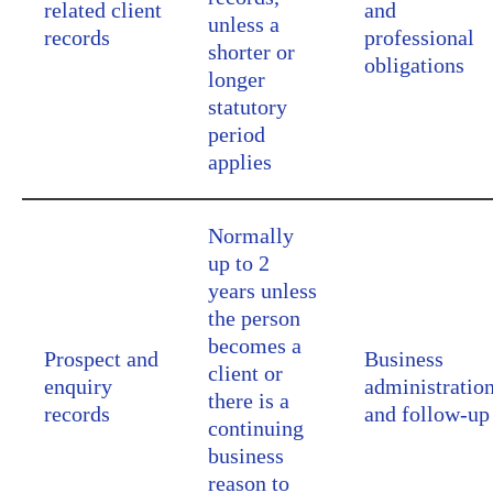
related client
and
unless a
records
professional
shorter or
obligations
longer
statutory
period
applies
Normally
up to 2
years unless
the person
becomes a
Prospect and
Business
client or
enquiry
administratio
there is a
records
and follow-up
continuing
business
reason to