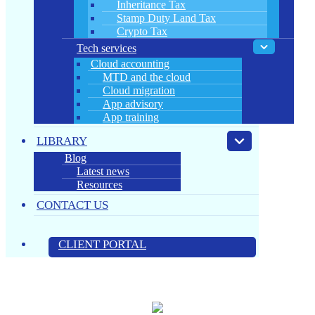
Inheritance Tax
Stamp Duty Land Tax
Crypto Tax
Tech services
Cloud accounting
MTD and the cloud
Cloud migration
App advisory
App training
LIBRARY
Blog
Latest news
Resources
CONTACT US
CLIENT PORTAL