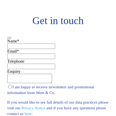
Get in touch
Name
*
Email
*
Telephone
Enquiry
I am happy to receive newsletters and promotional
information from Wem & Co.
If you would like to see full details of our data practices please
visit our
Privacy Notice
and if you have any questions please
contact us
here
.