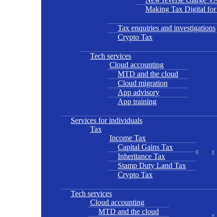
Making Tax Digital fo
Tax enquiries and investigations
Crypto Tax
Tech services
Cloud accounting
MTD and the cloud
Cloud migration
App advisory
App training
Services for individuals
Tax
Income Tax
Capital Gains Tax
Inheritance Tax
Stamp Duty Land Tax
Crypto Tax
Tech services
Cloud accounting
MTD and the cloud