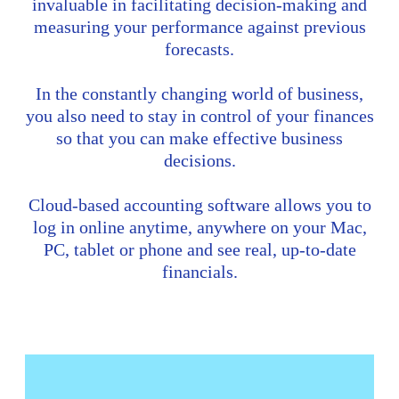
invaluable in facilitating decision-making and
measuring your performance against previous
forecasts.
In the constantly changing world of business,
you also need to stay in control of your finances
so that you can make effective business
decisions.
Cloud-based accounting software allows you to
log in online anytime, anywhere on your Mac,
PC, tablet or phone and see real, up-to-date
financials.