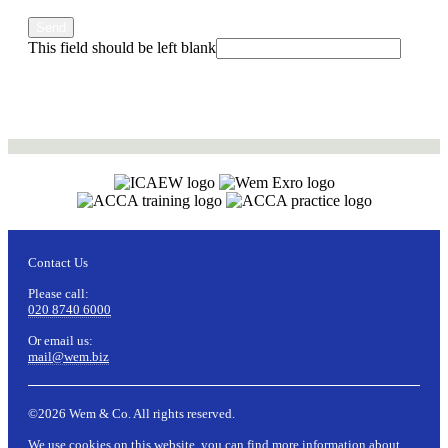
Send
This field should be left blank
Contact Us
Please call:
020 8740 6000
Or email us:
mail@wem.biz
©2026 Wem & Co. All rights reserved.
We use cookies on this website, you can find more information about