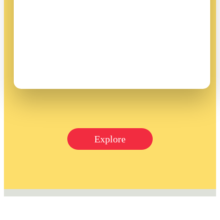
Explore