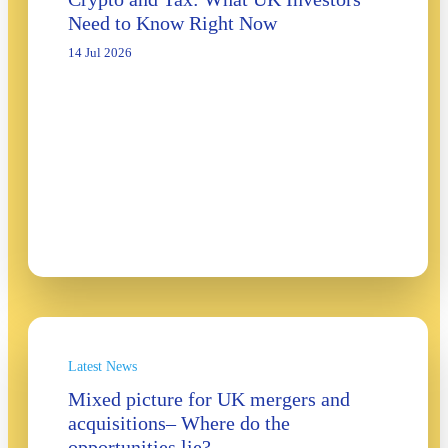
Need to Know Right Now
14 Jul 2026
Latest News
Mixed picture for UK mergers and
acquisitions– Where do the
opportunities lie?