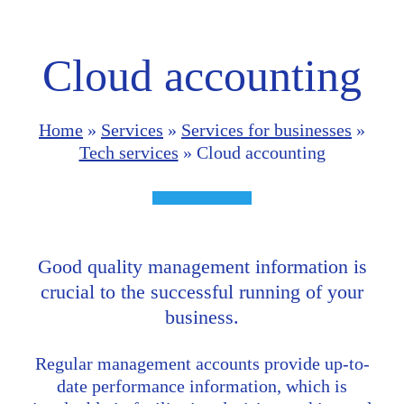
Cloud accounting
Home
»
Services
»
Services for businesses
»
Tech services
»
Cloud accounting
Good quality management information is
crucial to the successful running of your
business.
Regular management accounts provide up-to-
date performance information, which is