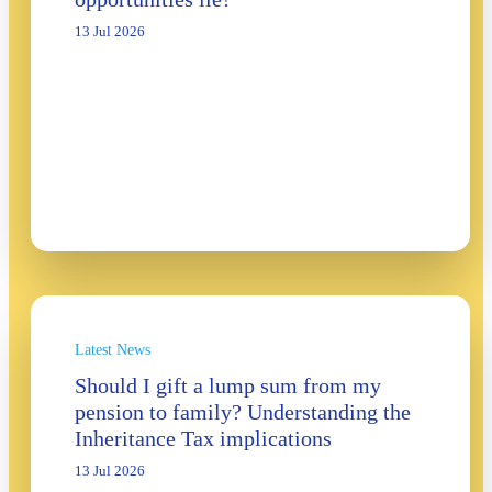
13 Jul 2026
Latest News
Should I gift a lump sum from my
pension to family? Understanding the
Inheritance Tax implications
13 Jul 2026