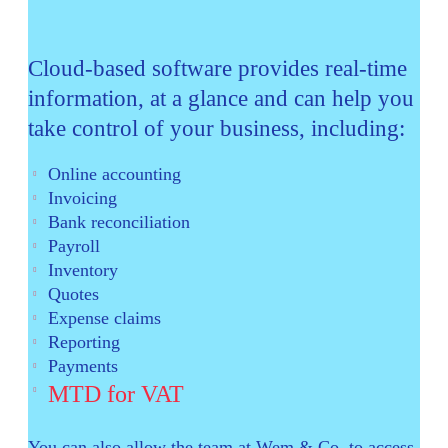
Cloud-based software provides real-time
information, at a glance and can help you
take control of your business, including:
Online accounting
Invoicing
Bank reconciliation
Payroll
Inventory
Quotes
Expense claims
Reporting
Payments
MTD for VAT
You can also allow the team at Wem & Co. to access