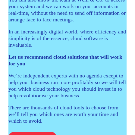
your system and we can work on your accounts in
real-time, without the need to send off information or
arrange face to face meetings.
In an increasingly digital world, where efficiency and
simplicity is of the essence, cloud software is
invaluable.
Let us recommend cloud solutions that will work
for you
We’re independent experts with no agenda except to
help your business run more profitably so we will tell
you which cloud technology you should invest in to
help revolutionise your business.
There are thousands of cloud tools to choose from –
we’ll tell you which ones are worth your time and
which to avoid.