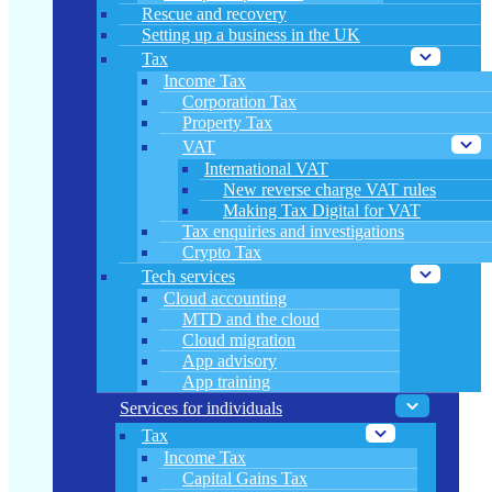
Rescue and recovery
Setting up a business in the UK
Tax
Income Tax
Corporation Tax
Property Tax
VAT
International VAT
New reverse charge VAT rules
Making Tax Digital for VAT
Tax enquiries and investigations
Crypto Tax
Tech services
Cloud accounting
MTD and the cloud
Cloud migration
App advisory
App training
Services for individuals
Tax
Income Tax
Capital Gains Tax