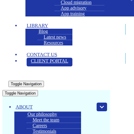
Cloud migration
App advisory
App training
LIBRARY
Blog
Latest news
Resources
CONTACT US
CLIENT PORTAL
Toggle Navigation
Toggle Navigation
ABOUT
Our philosophy
Meet the team
Careers
Testimonials