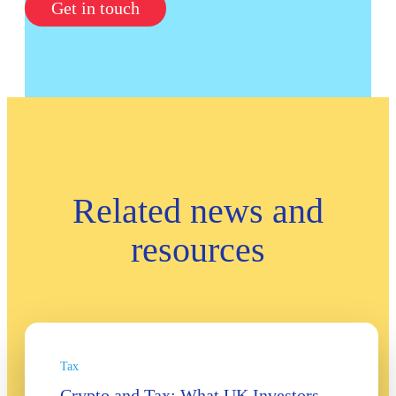
Get in touch
Related news and
resources
Tax
Crypto and Tax: What UK Investors