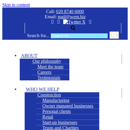
Skip to content
Call:
020 8740 6000
Email:
mail@wem.biz
Search for...
ABOUT
Our philosophy
Meet the team
Careers
Testimonials
WHO WE HELP
Construction
Manufacturing
Owner managed businesses
Personal clients
Retail
Start-up businesses
Trusts and Charities