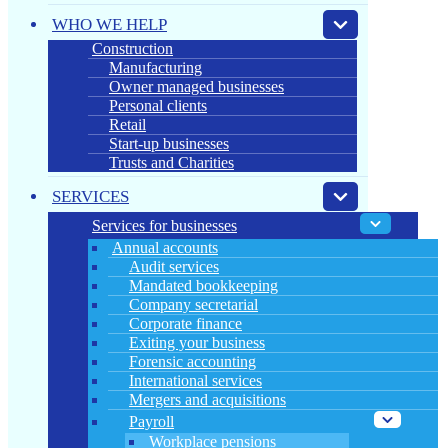
WHO WE HELP
Construction
Manufacturing
Owner managed businesses
Personal clients
Retail
Start-up businesses
Trusts and Charities
SERVICES
Services for businesses
Annual accounts
Audit services
Mandated bookkeeping
Company secretarial
Corporate finance
Exiting your business
Forensic accounting
International services
Mergers and acquisitions
Payroll
Workplace pensions