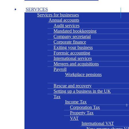
SERVICES
Services for businesses
Annual accounts
Audit services
Mandated bookkeeping
Company secretarial
Corporate finance
Exiting your business
Forensic accounting
International services
Mergers and acquisitions
Payroll
Workplace pensions
Rescue and recovery
Setting up a business in the UK
Tax
Income Tax
Corporation Tax
Property Tax
VAT
International VAT
New reverse charge VA