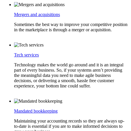
Mergers and acquisitions
Sometimes the best way to improve your competitive position
in the marketplace is through a merger or acquisition.
Tech services
Technology makes the world go around and it is an integral
part of every business. So, if your systems aren’t providing
the meaningful data you need to make agile business
decisions, or delivering a smooth, hassle free customer
experience, your bottom line could suffer.
Mandated bookkeeping
Maintaining your accounting records so they are always up-
to-date is essential if you are to make informed decisions to