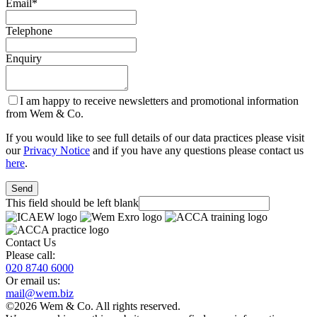
Email
*
Telephone
Enquiry
I am happy to receive newsletters and promotional information
from Wem & Co.
If you would like to see full details of our data practices please visit
our
Privacy Notice
and if you have any questions please contact us
here
.
Send
This field should be left blank
Contact Us
Please call:
020 8740 6000
Or email us:
mail@wem.biz
©2026 Wem & Co. All rights reserved.