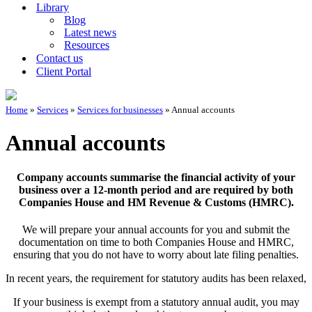
Library
Blog
Latest news
Resources
Contact us
Client Portal
Home
»
Services
»
Services for businesses
»
Annual accounts
Annual accounts
Company accounts summarise the financial activity of your
business over a 12-month period and are required by both
Companies House and HM Revenue & Customs (HMRC).
We will prepare your annual accounts for you and submit the
documentation on time to both Companies House and HMRC,
ensuring that you do not have to worry about late filing penalties.
In recent years, the requirement for statutory audits has been relaxed,
If your business is exempt from a statutory annual audit, you may