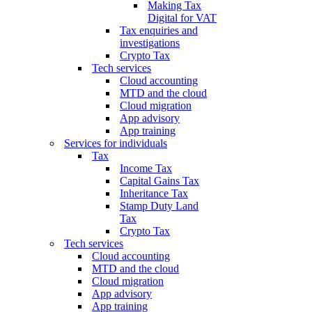
Making Tax
Digital for VAT
Tax enquiries and
investigations
Crypto Tax
Tech services
Cloud accounting
MTD and the cloud
Cloud migration
App advisory
App training
Services for individuals
Tax
Income Tax
Capital Gains Tax
Inheritance Tax
Stamp Duty Land
Tax
Crypto Tax
Tech services
Cloud accounting
MTD and the cloud
Cloud migration
App advisory
App training