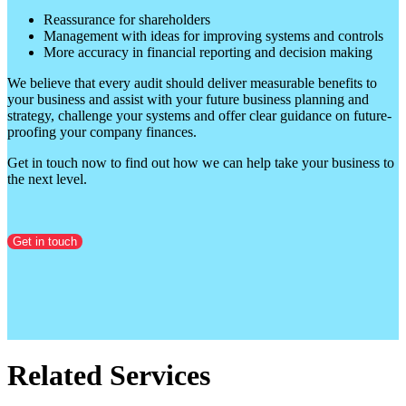
Reassurance for shareholders
Management with ideas for improving systems and controls
More accuracy in financial reporting and decision making
We believe that every audit should deliver measurable benefits to
your business and assist with your future business planning and
strategy, challenge your systems and offer clear guidance on future-
proofing your company finances.
Get in touch now to find out how we can help take your business to
the next level.
Get in touch
Related Services