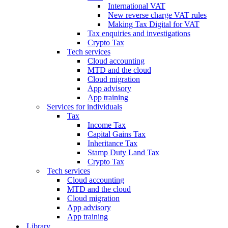
International VAT
New reverse charge VAT rules
Making Tax Digital for VAT
Tax enquiries and investigations
Crypto Tax
Tech services
Cloud accounting
MTD and the cloud
Cloud migration
App advisory
App training
Services for individuals
Tax
Income Tax
Capital Gains Tax
Inheritance Tax
Stamp Duty Land Tax
Crypto Tax
Tech services
Cloud accounting
MTD and the cloud
Cloud migration
App advisory
App training
Library