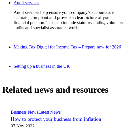
Audit services
Audit services help ensure your company’s accounts are
accurate, compliant and provide a clear picture of your
financial position. This can include statutory audits, voluntary
audits and specialist assurance work.
Making Tax Digital for Income Tax – Prepare now for 2026
Setting up a business in the UK
Related news and resources
Business News
Latest News
How to protect your business from inflation
07 Nov 2022