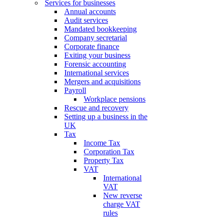
Services for businesses
Annual accounts
Audit services
Mandated bookkeeping
Company secretarial
Corporate finance
Exiting your business
Forensic accounting
International services
Mergers and acquisitions
Payroll
Workplace pensions
Rescue and recovery
Setting up a business in the
UK
Tax
Income Tax
Corporation Tax
Property Tax
VAT
International
VAT
New reverse
charge VAT
rules