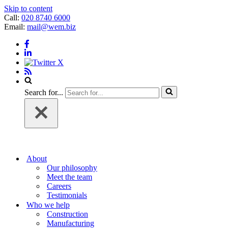
Skip to content
Call:
020 8740 6000
Email:
mail@wem.biz
Search for...
About
Our philosophy
Meet the team
Careers
Testimonials
Who we help
Construction
Manufacturing