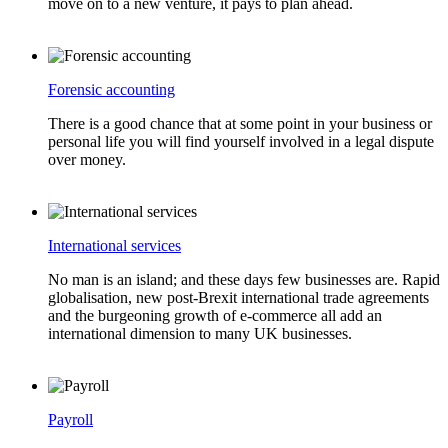
move on to a new venture, it pays to plan ahead.
Forensic accounting
There is a good chance that at some point in your business or
personal life you will find yourself involved in a legal dispute
over money.
International services
No man is an island; and these days few businesses are. Rapid
globalisation, new post-Brexit international trade agreements
and the burgeoning growth of e-commerce all add an
international dimension to many UK businesses.
Payroll