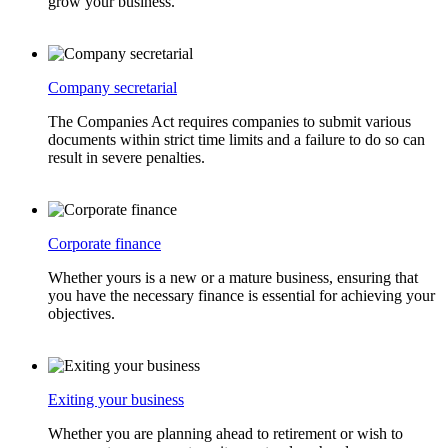
grow your business.
Company secretarial
The Companies Act requires companies to submit various
documents within strict time limits and a failure to do so can
result in severe penalties.
Corporate finance
Whether yours is a new or a mature business, ensuring that
you have the necessary finance is essential for achieving your
objectives.
Exiting your business
Whether you are planning ahead to retirement or wish to