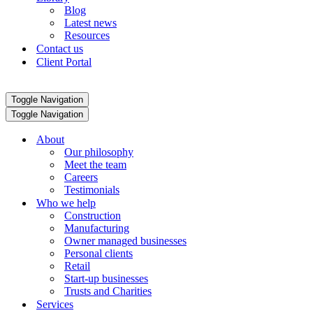
Blog
Latest news
Resources
Contact us
Client Portal
Toggle Navigation
Toggle Navigation
About
Our philosophy
Meet the team
Careers
Testimonials
Who we help
Construction
Manufacturing
Owner managed businesses
Personal clients
Retail
Start-up businesses
Trusts and Charities
Services