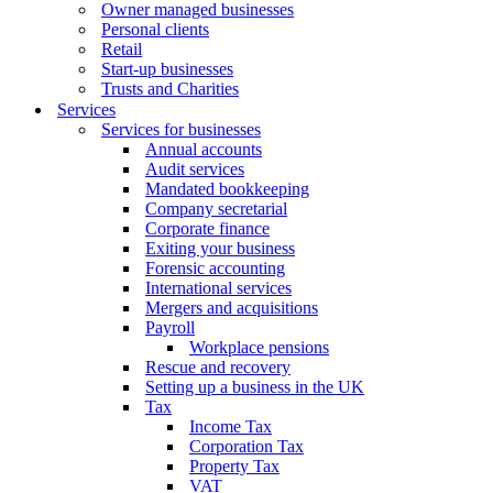
Owner managed businesses
Personal clients
Retail
Start-up businesses
Trusts and Charities
Services
Services for businesses
Annual accounts
Audit services
Mandated bookkeeping
Company secretarial
Corporate finance
Exiting your business
Forensic accounting
International services
Mergers and acquisitions
Payroll
Workplace pensions
Rescue and recovery
Setting up a business in the UK
Tax
Income Tax
Corporation Tax
Property Tax
VAT