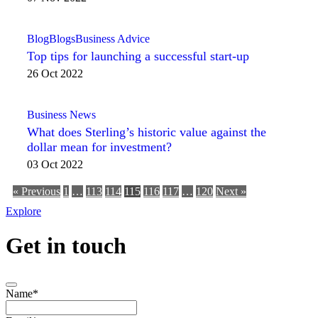
Blog
Blogs
Business Advice
Top tips for launching a successful start-up
26 Oct 2022
Business News
What does Sterling’s historic value against the
dollar mean for investment?
03 Oct 2022
« Previous
1
…
113
114
115
116
117
…
120
Next »
Explore
Get in touch
Name
*