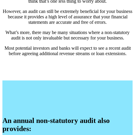
think that’s one less thing to worry about.
However, an audit can still be extremely beneficial for your business
because it provides a high level of assurance that your financial
statements are accurate and free of errors.
What’s more, there may be many situations where a non-statutory
audit is not only invaluable but necessary for your business.
Most potential investors and banks will expect to see a recent audit
before agreeing additional revenue streams or loan extensions.
An annual non-statutory audit also
provides: