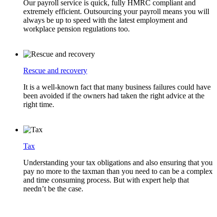
Our payroll service is quick, fully HMRC compliant and
extremely efficient. Outsourcing your payroll means you will
always be up to speed with the latest employment and
workplace pension regulations too.
Rescue and recovery
It is a well-known fact that many business failures could have
been avoided if the owners had taken the right advice at the
right time.
Tax
Understanding your tax obligations and also ensuring that you
pay no more to the taxman than you need to can be a complex
and time consuming process. But with expert help that
needn’t be the case.