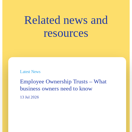
Related news and
resources
Latest News
Employee Ownership Trusts – What
business owners need to know
13 Jul 2026