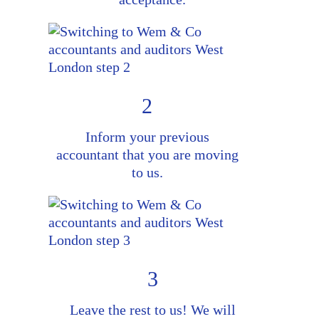
2
Inform your previous
accountant that you are moving
to us.
3
Leave the rest to us! We will