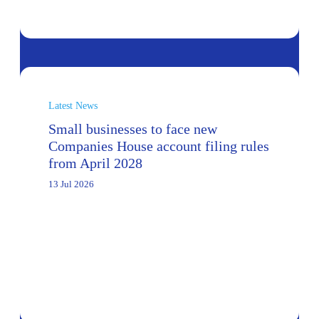
Latest News
Small businesses to face new
Companies House account filing rules
from April 2028
13 Jul 2026