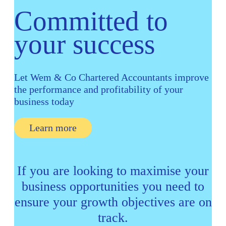
Committed to
your success
Let Wem & Co Chartered
Accountants improve
the performance and
profitability of your
business today
Learn more
If you are looking to maximise your
business opportunities you need to
ensure your growth objectives are on
track.