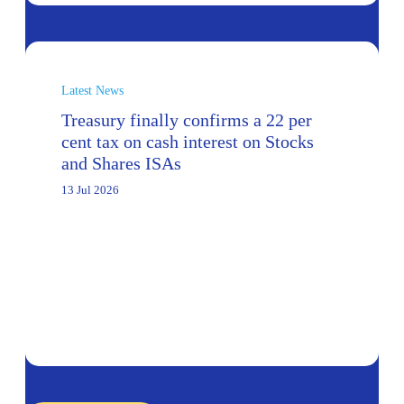
Latest News
Treasury finally confirms a 22 per
cent tax on cash interest on Stocks
and Shares ISAs
13 Jul 2026