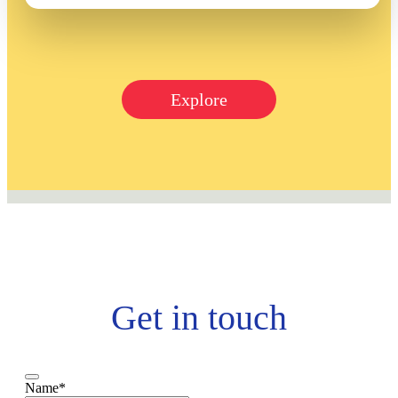
Explore
Get in touch
Name
*