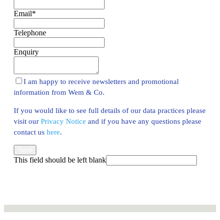
Email
*
Telephone
Enquiry
I am happy to receive newsletters and promotional
information from Wem & Co.
If you would like to see full details of our data practices please
visit our
Privacy Notice
and if you have any questions please
contact us
here
.
Send
This field should be left blank