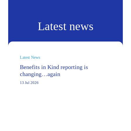
Latest news
Latest News
Benefits in Kind reporting is
changing…again
13 Jul 2026