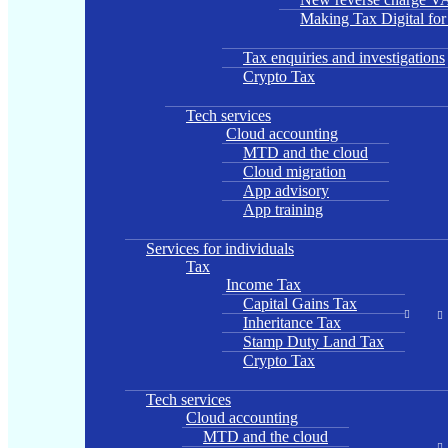
Making Tax Digital fo
Tax enquiries and investigations
Crypto Tax
Tech services
Cloud accounting
MTD and the cloud
Cloud migration
App advisory
App training
Services for individuals
Tax
Income Tax
Capital Gains Tax
Inheritance Tax
Stamp Duty Land Tax
Crypto Tax
Tech services
Cloud accounting
MTD and the cloud