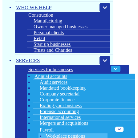
WHO WE HELP
Construction
Manufacturing
Owner managed businesses
Personal clients
Retail
Start-up businesses
Trusts and Charities
SERVICES
Services for businesses
Annual accounts
Audit services
Mandated bookkeeping
Company secretarial
Corporate finance
Exiting your business
Forensic accounting
International services
Mergers and acquisitions
Payroll
Workplace pensions