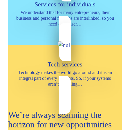
Services for individuals
We understand that for many entrepreneurs, their
business and personal finances are interlinked, so you
need an adviser…
Tech services
Technology makes the world go around and it is an
integral part of every business. So, if your systems
aren’t providing…
We’re always scanning the
horizon for new opportunities