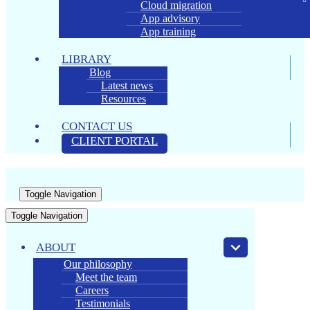
Cloud migration
App advisory
App training
LIBRARY
Blog
Latest news
Resources
CONTACT US
CLIENT PORTAL
Toggle Navigation
Toggle Navigation
ABOUT
Our philosophy
Meet the team
Careers
Testimonials