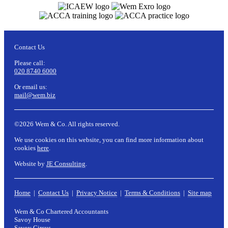
Contact Us
Please call:
020 8740 6000
Or email us:
mail@wem.biz
©2026 Wem & Co. All rights reserved.
We use cookies on this website, you can find more information about
cookies
here
.
Website by
JE Consulting
.
Home
|
Contact Us
|
Privacy Notice
|
Terms & Conditions
|
Site map
Wem & Co Chartered Accountants
Savoy House
Savoy Circus