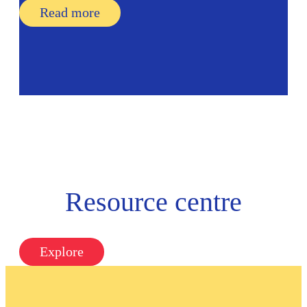
Read more
Resource centre
Explore