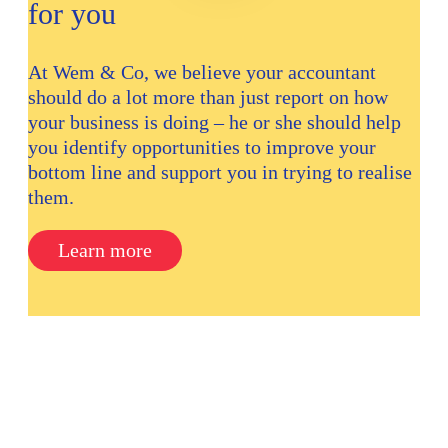
for you
At Wem & Co, we believe your accountant
should do a lot more than just report on how
your business is doing – he or she should help
you identify opportunities to improve your
bottom line and support you in trying to realise
them.
Learn more