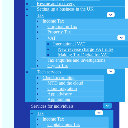
Rescue and recovery
Setting up a business in the UK
Tax
Income Tax
Corporation Tax
Property Tax
VAT
International VAT
New reverse charge VAT rules
Making Tax Digital for VAT
Tax enquiries and investigations
Crypto Tax
Tech services
Cloud accounting
MTD and the cloud
Cloud migration
App advisory
App training
Services for individuals
Tax
Income Tax
Capital Gains Tax