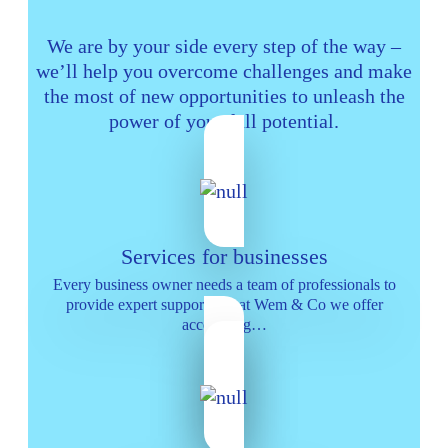
We are by your side every step of the way –
we’ll help you overcome challenges and make
the most of new opportunities to unleash the
power of your full potential.
Services for businesses
Every business owner needs a team of professionals to
provide expert support and at Wem & Co we offer
accounting…