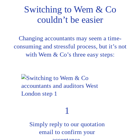
Switching to Wem & Co
couldn’t be easier
Changing accountants may seem a time-
consuming and stressful process, but it’s not
with Wem & Co’s three easy steps:
1
Simply reply to our quotation
email to confirm your
acceptance.