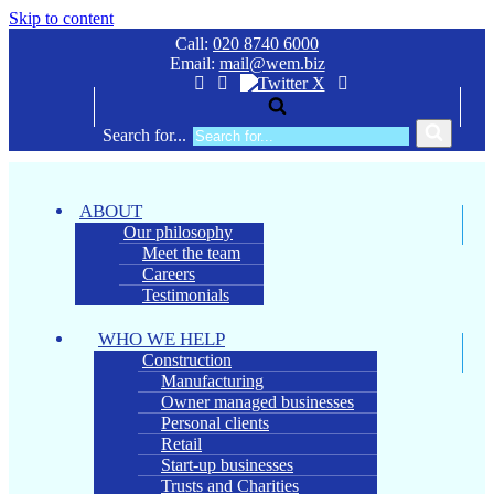
Skip to content
Call:
020 8740 6000
Email:
mail@wem.biz
Search for...
ABOUT
Our philosophy
Meet the team
Careers
Testimonials
WHO WE HELP
Construction
Manufacturing
Owner managed businesses
Personal clients
Retail
Start-up businesses
Trusts and Charities