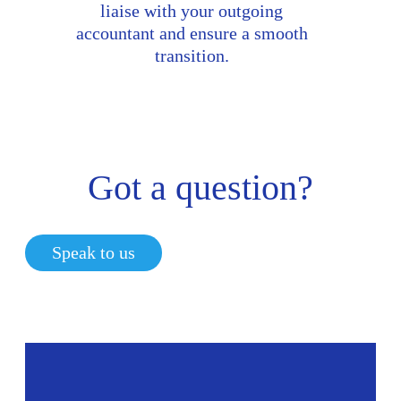
liaise with your outgoing
accountant and ensure a smooth
transition.
Got a question?
Speak to us