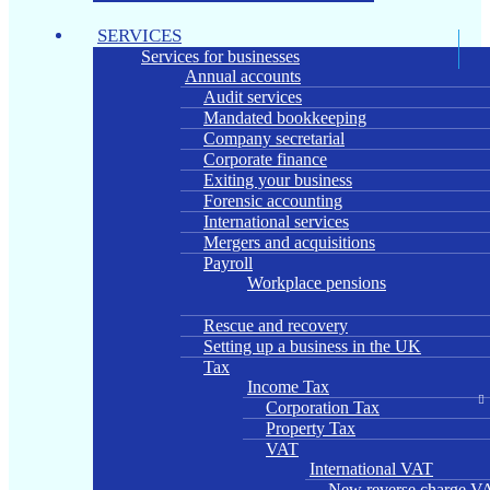
SERVICES
Services for businesses
Annual accounts
Audit services
Mandated bookkeeping
Company secretarial
Corporate finance
Exiting your business
Forensic accounting
International services
Mergers and acquisitions
Payroll
Workplace pensions
Rescue and recovery
Setting up a business in the UK
Tax
Income Tax
Corporation Tax
Property Tax
VAT
International VAT
New reverse charge VA