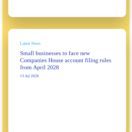
Latest News
Small businesses to face new
Companies House account filing rules
from April 2028
13 Jul 2026