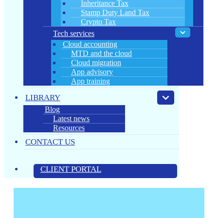
Inheritance Tax
Stamp Duty Land Tax
Crypto Tax
Tech services
Cloud accounting
MTD and the cloud
Cloud migration
App advisory
App training
LIBRARY
Blog
Latest news
Resources
CONTACT US
CLIENT PORTAL