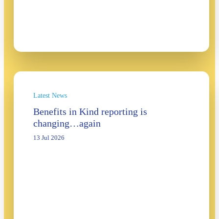
Latest News
Benefits in Kind reporting is
changing…again
13 Jul 2026